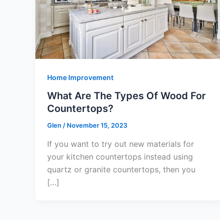
Home Improvement
What Are The Types Of Wood For
Countertops?
Glen
/
November 15, 2023
If you want to try out new materials for
your kitchen countertops instead using
quartz or granite countertops, then you
[…]