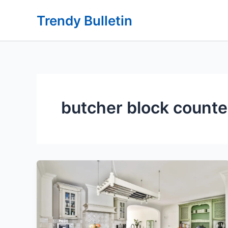
Skip
Trendy Bulletin
to
content
butcher block counte