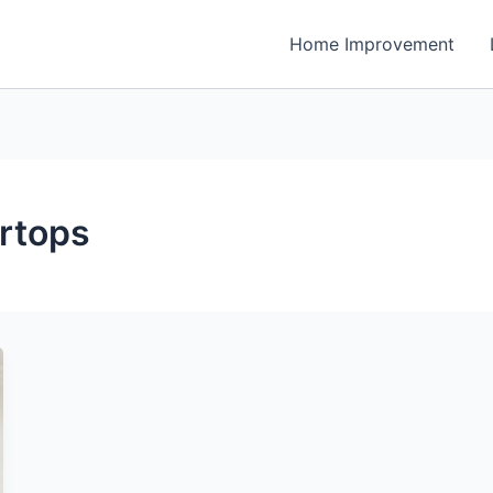
Home Improvement
rtops