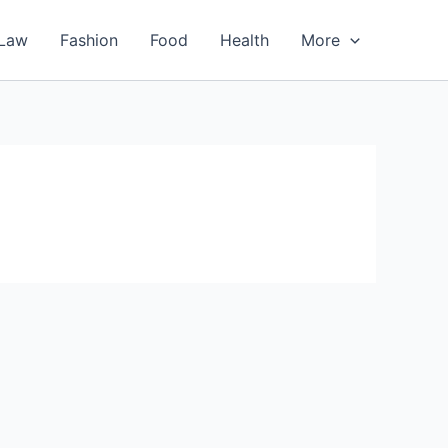
Law
Fashion
Food
Health
More