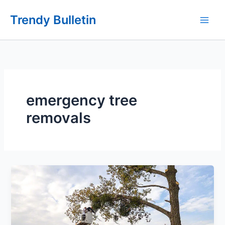
Skip
Trendy Bulletin
to
content
emergency tree
removals