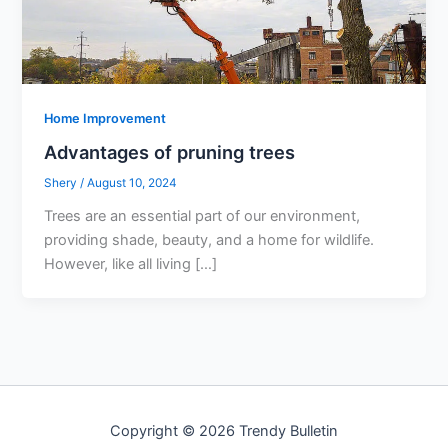
Home Improvement
Advantages of pruning trees
Shery
/
August 10, 2024
Trees are an essential part of our environment,
providing shade, beauty, and a home for wildlife.
However, like all living […]
Copyright © 2026 Trendy Bulletin