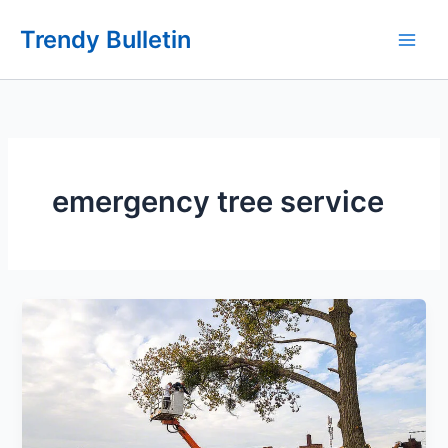
Skip
Trendy Bulletin
to
content
emergency tree service