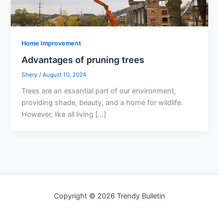
Home Improvement
Advantages of pruning trees
Shery
/
August 10, 2024
Trees are an essential part of our environment,
providing shade, beauty, and a home for wildlife.
However, like all living […]
Copyright © 2026 Trendy Bulletin