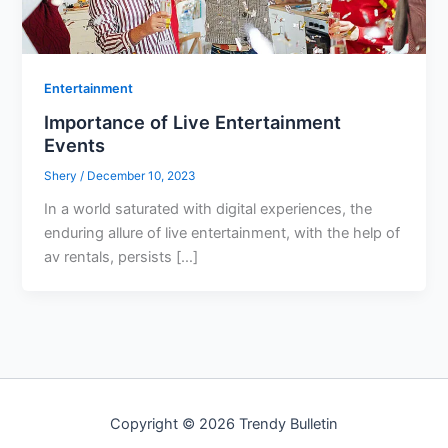
Entertainment
Importance of Live Entertainment
Events
Shery
/
December 10, 2023
In a world saturated with digital experiences, the
enduring allure of live entertainment, with the help of
av rentals, persists […]
Copyright © 2026 Trendy Bulletin