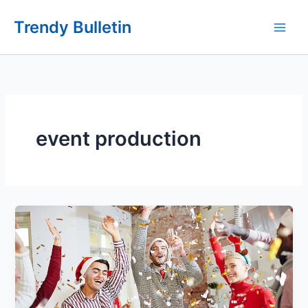
Skip
Trendy Bulletin
to
content
event production