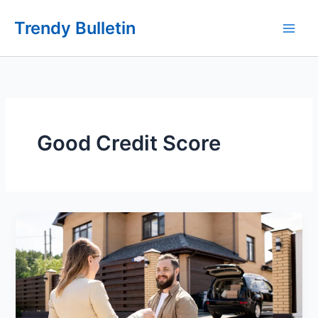
Skip
Trendy Bulletin
to
content
Good Credit Score