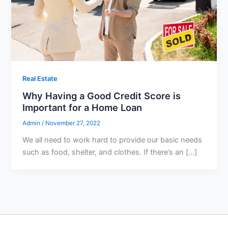
Real Estate
Why Having a Good Credit Score is
Important for a Home Loan
Admin
/
November 27, 2022
We all need to work hard to provide our basic needs
such as food, shelter, and clothes. If there’s an […]