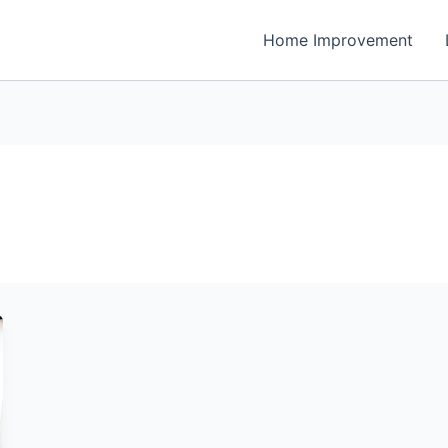
Home Improvement