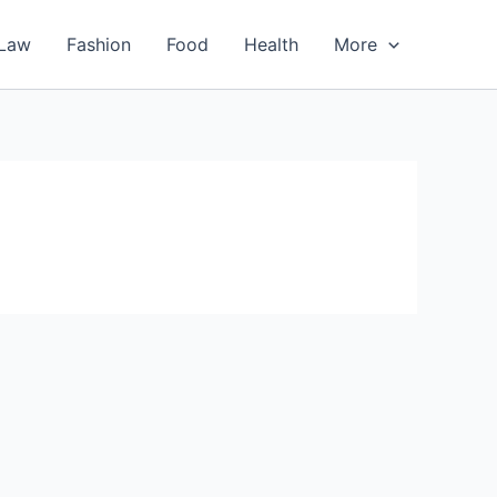
Law
Fashion
Food
Health
More