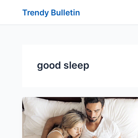
Skip
Trendy Bulletin
to
content
good sleep