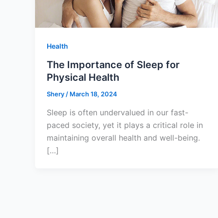
Health
The Importance of Sleep for
Physical Health
Shery
/
March 18, 2024
Sleep is often undervalued in our fast-
paced society, yet it plays a critical role in
maintaining overall health and well-being.
[…]