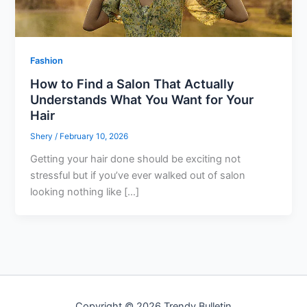
Fashion
How to Find a Salon That Actually
Understands What You Want for Your
Hair
Shery
/
February 10, 2026
Getting your hair done should be exciting not
stressful but if you’ve ever walked out of salon
looking nothing like […]
Copyright © 2026 Trendy Bulletin