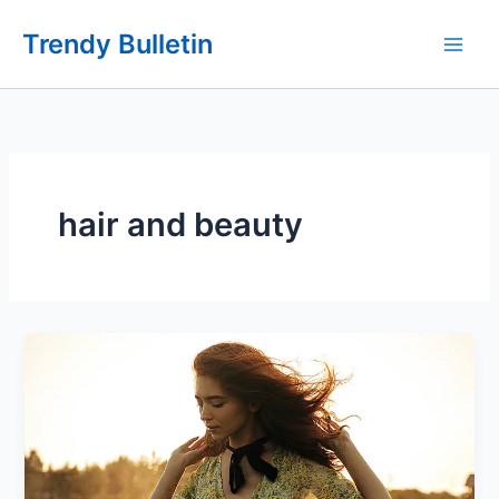
Skip
Trendy Bulletin
to
content
hair and beauty