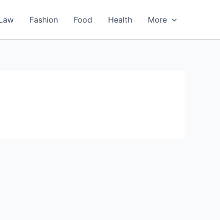
Law
Fashion
Food
Health
More