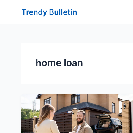
Skip
Trendy Bulletin
to
content
home loan