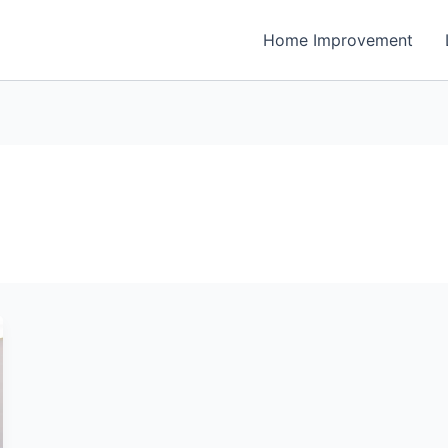
Home Improvement