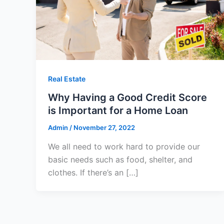
Real Estate
Why Having a Good Credit Score
is Important for a Home Loan
Admin
/
November 27, 2022
We all need to work hard to provide our
basic needs such as food, shelter, and
clothes. If there’s an […]