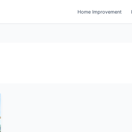
Home Improvement