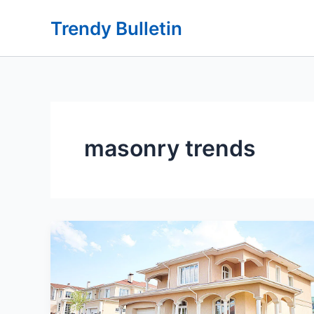
Skip
Trendy Bulletin
to
content
masonry trends