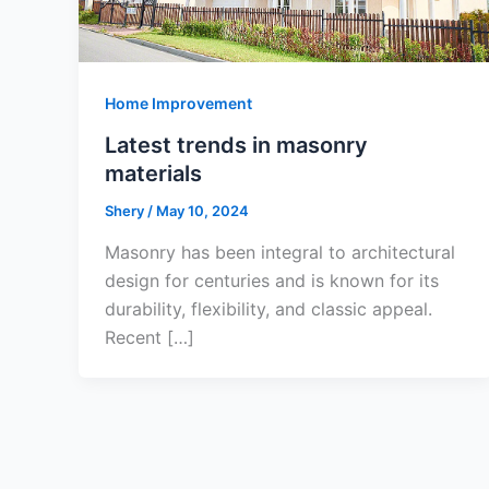
Home Improvement
Latest trends in masonry
materials
Shery
/
May 10, 2024
Masonry has been integral to architectural
design for centuries and is known for its
durability, flexibility, and classic appeal.
Recent […]