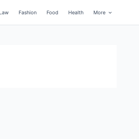
Law
Fashion
Food
Health
More