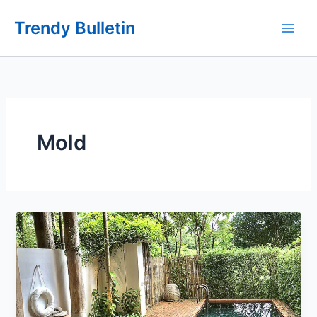
Skip
Trendy Bulletin
to
content
Mold