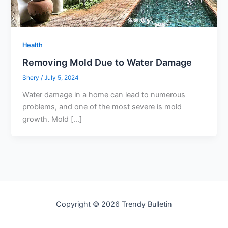
Health
Removing Mold Due to Water Damage
Shery
/
July 5, 2024
Water damage in a home can lead to numerous
problems, and one of the most severe is mold
growth. Mold […]
Copyright © 2026 Trendy Bulletin