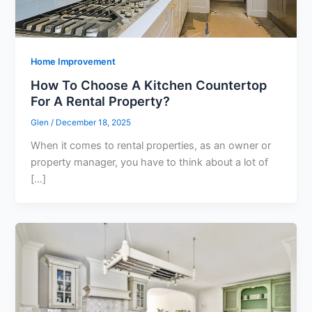
Home Improvement
How To Choose A Kitchen Countertop
For A Rental Property?
Glen
/
December 18, 2025
When it comes to rental properties, as an owner or
property manager, you have to think about a lot of
[…]