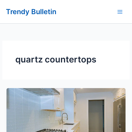
Skip
Trendy Bulletin
to
content
quartz countertops