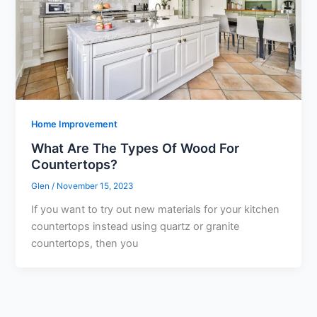
Home Improvement
What Are The Types Of Wood For
Countertops?
Glen
/
November 15, 2023
If you want to try out new materials for your kitchen
countertops instead using quartz or granite
countertops, then you