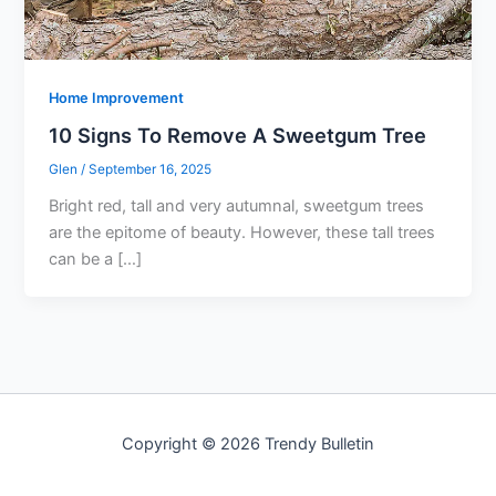
Home Improvement
10 Signs To Remove A Sweetgum Tree
Glen
/
September 16, 2025
Bright red, tall and very autumnal, sweetgum trees
are the epitome of beauty. However, these tall trees
can be a […]
Copyright © 2026 Trendy Bulletin