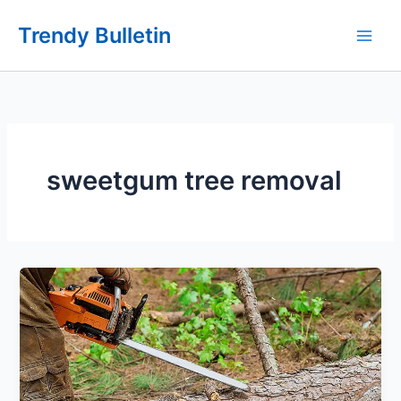
Skip
Trendy Bulletin
to
content
sweetgum tree removal