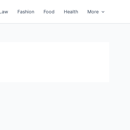
Law
Fashion
Food
Health
More