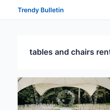
Skip
Trendy Bulletin
to
content
tables and chairs ren