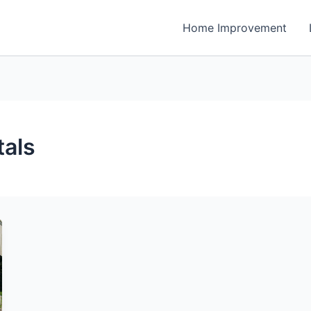
Home Improvement
tals