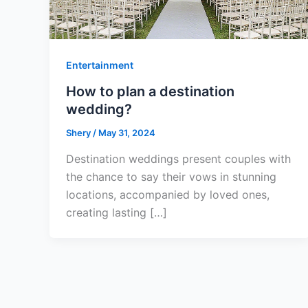
Entertainment
How to plan a destination
wedding?
Shery
/
May 31, 2024
Destination weddings present couples with
the chance to say their vows in stunning
locations, accompanied by loved ones,
creating lasting […]