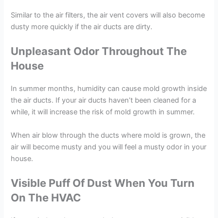
Similar to the air filters, the air vent covers will also become
dusty more quickly if the air ducts are dirty.
Unpleasant Odor Throughout The
House
In summer months, humidity can cause mold growth inside
the air ducts. If your air ducts haven’t been cleaned for a
while, it will increase the risk of mold growth in summer.
When air blow through the ducts where mold is grown, the
air will become musty and you will feel a musty odor in your
house.
Visible Puff Of Dust When You Turn
On The HVAC