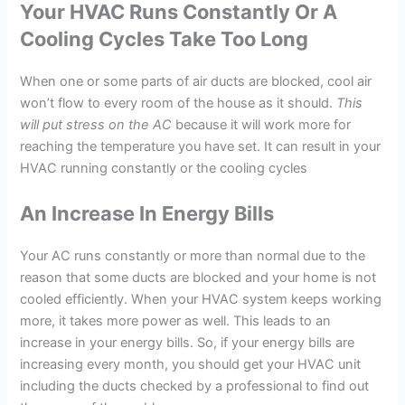
Your HVAC Runs Constantly Or A
Cooling Cycles Take Too Long
When one or some parts of air ducts are blocked, cool air
won’t flow to every room of the house as it should.
This
will put stress on the AC
because it will work more for
reaching the temperature you have set. It can result in your
HVAC running constantly or the cooling cycles
An Increase In Energy Bills
Your AC runs constantly or more than normal due to the
reason that some ducts are blocked and your home is not
cooled efficiently. When your HVAC system keeps working
more, it takes more power as well. This leads to an
increase in your energy bills. So, if your energy bills are
increasing every month, you should get your HVAC unit
including the ducts checked by a professional to find out