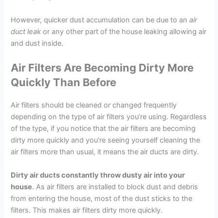
However, quicker dust accumulation can be due to an
air
duct leak
or any other part of the house leaking allowing air
and dust inside.
Air Filters Are Becoming Dirty More
Quickly Than Before
Air filters should be cleaned or changed frequently
depending on the type of air filters you’re using. Regardless
of the type, if you notice that the air filters are becoming
dirty more quickly and you’re seeing yourself cleaning the
air filters more than usual, it means the air ducts are dirty.
Dirty air ducts constantly throw dusty air into your
house
. As air filters are installed to block dust and debris
from entering the house, most of the dust sticks to the
filters. This makes air filters dirty more quickly.