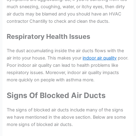
much sneezing, coughing, water, or itchy eyes, then dirty
air ducts may be blamed and you should have an HVAC
contractor Chantilly to check and clean the ducts.
Respiratory Health Issues
The dust accumulating inside the air ducts flows with the
air into your house. This makes your
indoor air quality
poor.
Poor indoor air quality can lead to health problems like
respiratory issues. Moreover, indoor air quality impacts
more quickly on people with asthma more.
Signs Of Blocked Air Ducts
The signs of blocked air ducts include many of the signs
we have mentioned in the above section. Below are some
more signs of blocked air ducts.