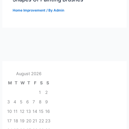
Home Improvement
/ By
Admin
August 2026
M
T
W
T
F
S
S
1
2
3
4
5
6
7
8
9
10
11
12
13
14
15
16
17
18
19
20
21
22
23