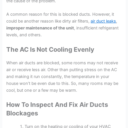
the cause of the problem.
A common reason for this is blocked ducts. However, it
could be another reason like dirty air filters,
air duct leaks
,
improper maintenance of the unit
, insufficient refrigerant
levels, and others.
The AC Is Not Cooling Evenly
When air ducts are blocked, some rooms may not receive
air or receive less air. Other than putting stress on the AC
and making it run constantly, the temperature in your
house won’t be even due to this. So, many rooms may be
cool, but one or a few may be warm.
How To Inspect And Fix Air Ducts
Blockages
Turn on the heating or cooling of your HVAC