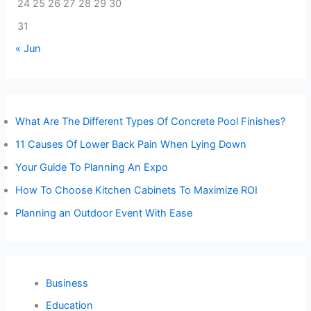
24
25
26
27
28
29
30
31
« Jun
What Are The Different Types Of Concrete Pool Finishes?
11 Causes Of Lower Back Pain When Lying Down
Your Guide To Planning An Expo
How To Choose Kitchen Cabinets To Maximize ROI
Planning an Outdoor Event With Ease
Business
Education