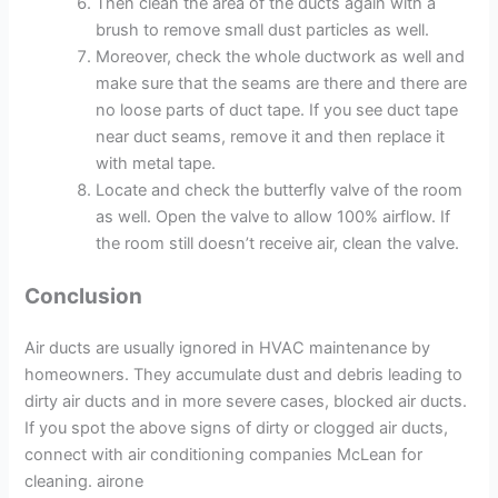
Then clean the area of the ducts again with a
brush to remove small dust particles as well.
Moreover, check the whole ductwork as well and
make sure that the seams are there and there are
no loose parts of duct tape. If you see duct tape
near duct seams, remove it and then replace it
with metal tape.
Locate and check the butterfly valve of the room
as well. Open the valve to allow 100% airflow. If
the room still doesn’t receive air, clean the valve.
Conclusion
Air ducts are usually ignored in HVAC maintenance by
homeowners. They accumulate dust and debris leading to
dirty air ducts and in more severe cases, blocked air ducts.
If you spot the above signs of dirty or clogged air ducts,
connect with air conditioning companies McLean for
cleaning. airone