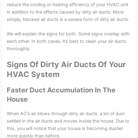
reduce the cooling or heating efficiency of your HVAC unit
in addition to the effects caused by dirty air ducts. More
simply, blocked air ducts is a severe form of dirty air ducts.
We will explain the signs for both. Some signs overlap with
each other. In both cases, it’s best to clean your air ducts
thoroughly.
Signs Of Dirty Air Ducts Of Your
HVAC System
Faster Duct Accumulation In The
House
When AC’s air blows through dirty air ducts, a lot of dust
settled in the air ducts and moves inside the house. Due to
this, you will notice that your house is becoming dustier
more quickly than before.