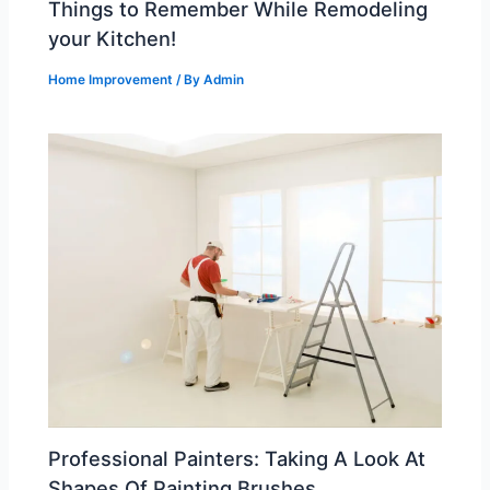
Things to Remember While Remodeling
your Kitchen!
Home Improvement
/ By
Admin
Professional Painters: Taking A Look At
Shapes Of Painting Brushes