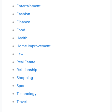
Entertainment
Fashion
Finance
Food
Health
Home Improvement
Law
Real Estate
Relationship
Shopping
Sport
Technology
Travel