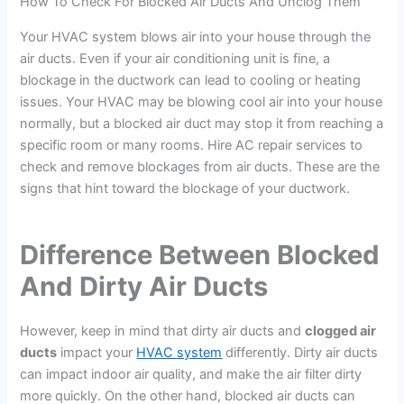
How To Check For Blocked Air Ducts And Unclog Them
Your HVAC system blows air into your house through the
air ducts. Even if your air conditioning unit is fine, a
blockage in the ductwork can lead to cooling or heating
issues. Your HVAC may be blowing cool air into your house
normally, but a blocked air duct may stop it from reaching a
specific room or many rooms. Hire AC repair services to
check and remove blockages from air ducts. These are the
signs that hint toward the blockage of your ductwork.
Difference Between Blocked
And Dirty Air Ducts
However, keep in mind that dirty air ducts and
clogged air
ducts
impact your
HVAC system
differently. Dirty air ducts
can impact indoor air quality, and make the air filter dirty
more quickly. On the other hand, blocked air ducts can