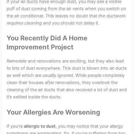
If your air ducts have enough dust, you may see a visible
puff of dust coming from the air vents when you switch on
the air conditioner. This leaves no doubt that
the ductwork
requires cleaning
and you should not delay it.
You Recently Did A Home
Improvement Project
Remodels and renovations are exciting, but they also lead
to lots of dust everywhere. This dust is blown into air ducts
as well which are usually ignored. While people completely
clean their houses after renovations, they overlook the
cleaning of the air ducts that also received a lot of dust and
it’s settled inside the ducts.
Your Allergies Are Worsening
If you’re
allergic to dust
, you may notice that your allergy
symptoms are aggravating. So, if you’re suffering from too