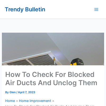
Skip
Trendy Bulletin
to
content
How To Check For Blocked
Air Ducts And Unclog Them
By
Glen
/
April 7, 2023
Home
Home Improvement