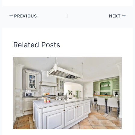
PREVIOUS
NEXT
Related Posts