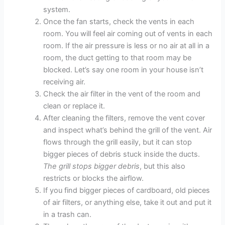
system.
Once the fan starts, check the vents in each
room. You will feel air coming out of vents in each
room. If the air pressure is less or no air at all in a
room, the duct getting to that room may be
blocked. Let’s say one room in your house isn’t
receiving air.
Check the air filter in the vent of the room and
clean or replace it.
After cleaning the filters, remove the vent cover
and inspect what’s behind the grill of the vent. Air
flows through the grill easily, but it can stop
bigger pieces of debris stuck inside the ducts.
The grill stops bigger debris
, but this also
restricts or blocks the airflow.
If you find bigger pieces of cardboard, old pieces
of air filters, or anything else, take it out and put it
in a trash can.