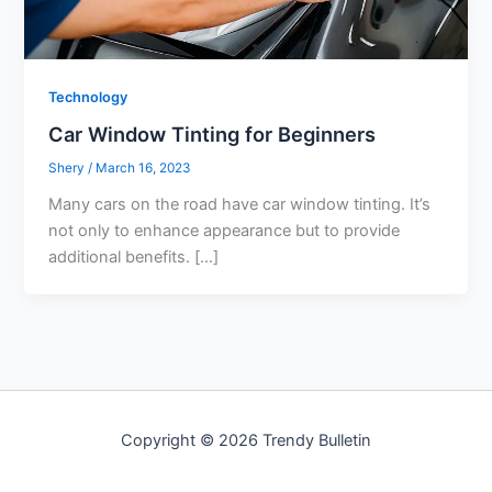
Technology
Car Window Tinting for Beginners
Shery
/
March 16, 2023
Many cars on the road have car window tinting. It’s
not only to enhance appearance but to provide
additional benefits. […]
Copyright © 2026 Trendy Bulletin