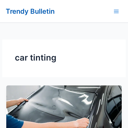
Skip
Trendy Bulletin
to
content
car tinting