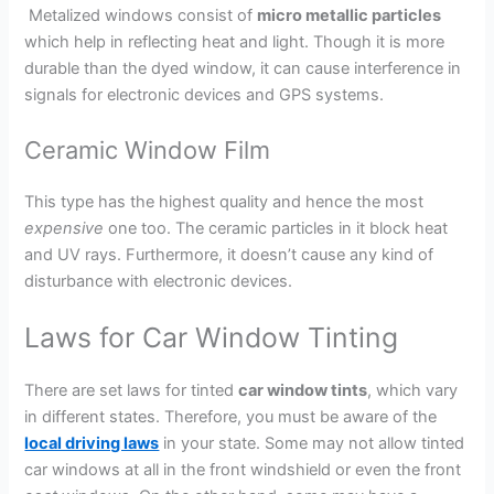
Metalized windows consist of
micro metallic particles
which help in reflecting heat and light. Though it is more
durable than the dyed window, it can cause interference in
signals for electronic devices and GPS systems.
Ceramic Window Film
This type has the highest quality and hence the most
expensive
one too. The ceramic particles in it block heat
and UV rays. Furthermore, it doesn’t cause any kind of
disturbance with electronic devices.
Laws for Car Window Tinting
There are set laws for tinted
car window tints
, which vary
in different states. Therefore, you must be aware of the
local driving laws
in your state. Some may not allow tinted
car windows at all in the front windshield or even the front