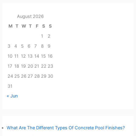
August 2026
M
T
W
T
F
S
S
1
2
3
4
5
6
7
8
9
10
11
12
13
14
15
16
17
18
19
20
21
22
23
24
25
26
27
28
29
30
31
« Jun
What Are The Different Types Of Concrete Pool Finishes?