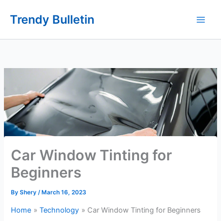
Skip
Trendy Bulletin
to
content
Car Window Tinting for
Beginners
By
Shery
/
March 16, 2023
Home
Technology
Car Window Tinting for Beginners