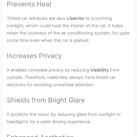
Prevents Heat
Tinted car windows are also a
barrier
to scorching
sunlight, which could heat the interior of the car. It helps
retain the coolness of the air conditioning system, for quite
some time even when the car is parked.
Increases Privacy
It enables complete privacy by reducing
visibility
from
outside. Therefore, celebrities always have tinted car
windows for avoiding unwanted attention.
Shields from Bright Glare
It protects the vision by reducing glare from sunlight or
headlights for a safer driving experience.