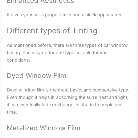
Enhanced Aesthetics
It gives your car a proper finish and a sleek appearance.
Different types of Tinting
As mentioned before, there are three types of car window
tinting. You may go for one type suitable for your
conditions.
Dyed Window Film
Dyed window film is the most basic, and inexpensive type.
Even though it helps in absorbing the sun’s heat and light,
it can eventually fade or change its shade to purple over
time.
Metalized Window Film