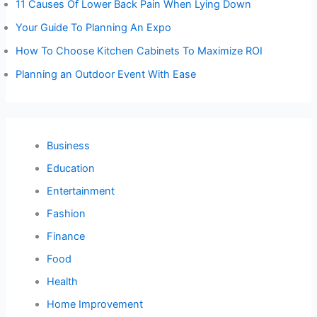
11 Causes Of Lower Back Pain When Lying Down
Your Guide To Planning An Expo
How To Choose Kitchen Cabinets To Maximize ROI
Planning an Outdoor Event With Ease
Business
Education
Entertainment
Fashion
Finance
Food
Health
Home Improvement