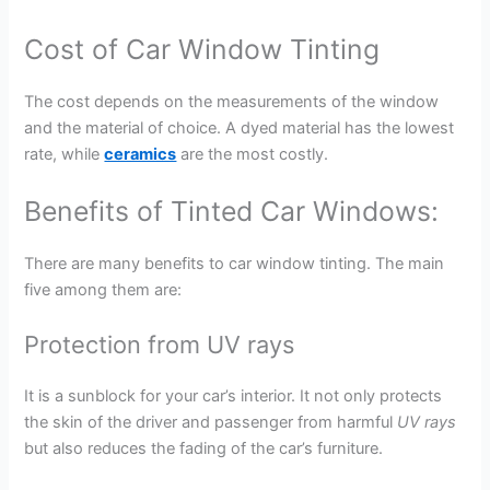
Cost of Car Window Tinting
The cost depends on the measurements of the window
and the material of choice. A dyed material has the lowest
rate, while
ceramics
are the most costly.
Benefits of Tinted Car Windows:
There are many benefits to car window tinting. The main
five among them are:
Protection from UV rays
It is a sunblock for your car’s interior. It not only protects
the skin of the driver and passenger from harmful
UV rays
but also reduces the fading of the car’s furniture.