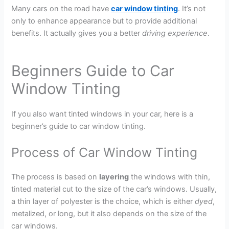
Many cars on the road have
car window tinting
. It’s not
only to enhance appearance but to provide additional
benefits. It actually gives you a better
driving experience
.
Beginners Guide to Car
Window Tinting
If you also want tinted windows in your car, here is a
beginner’s guide to car window tinting.
Process of Car Window Tinting
The process is based on
layering
the windows with thin,
tinted material cut to the size of the car’s windows. Usually,
a thin layer of polyester is the choice, which is either
dyed
,
metalized, or long, but it also depends on the size of the
car windows.