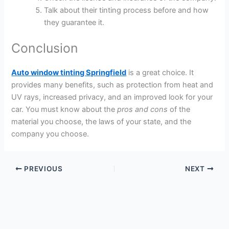
Talk about their tinting process before and how
they guarantee it.
Conclusion
Auto window tinting Springfield
is a great choice. It
provides many benefits, such as protection from heat and
UV rays, increased privacy, and an improved look for your
car. You must know about the
pros and cons
of the
material you choose, the laws of your state, and the
company you choose.
PREVIOUS
NEXT