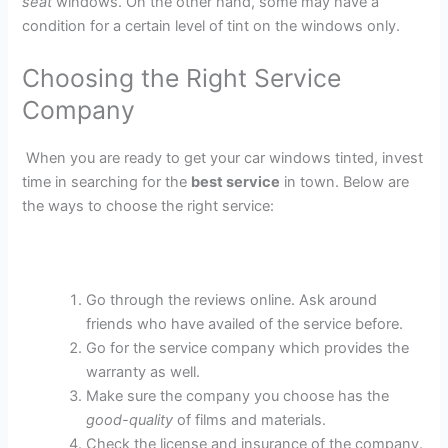
seat
windows. On the other hand, some may have a
condition for a certain level of tint on the windows only.
Choosing the Right Service
Company
When you are ready to get your car windows tinted, invest
time in searching for the
best service
in town. Below are
the ways to choose the right service:
Go through the reviews online. Ask around
friends who have availed of the service before.
Go for the service company which provides the
warranty as well.
Make sure the company you choose has the
good-quality
of films and materials.
Check the license and insurance of the company.