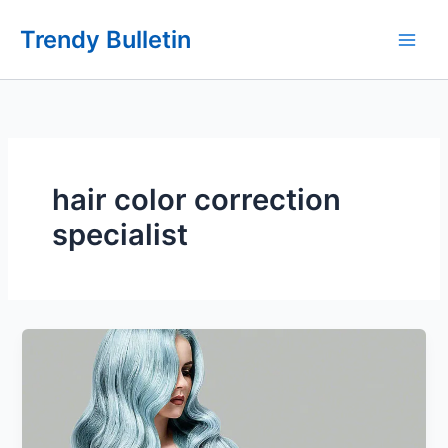
Skip
Trendy Bulletin
to
content
hair color correction
specialist