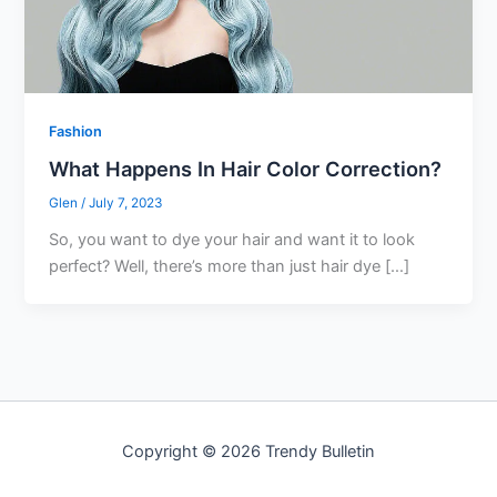
Fashion
What Happens In Hair Color Correction?
Glen
/
July 7, 2023
So, you want to dye your hair and want it to look
perfect? Well, there’s more than just hair dye […]
Copyright © 2026 Trendy Bulletin