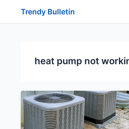
Skip
Trendy Bulletin
to
content
heat pump not worki