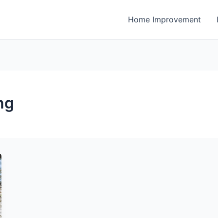
Home Improvement
ng