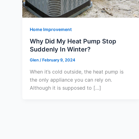
Home Improvement
Why Did My Heat Pump Stop
Suddenly In Winter?
Glen
/
February 9, 2024
When it’s cold outside, the heat pump is
the only appliance you can rely on.
Although it is supposed to […]