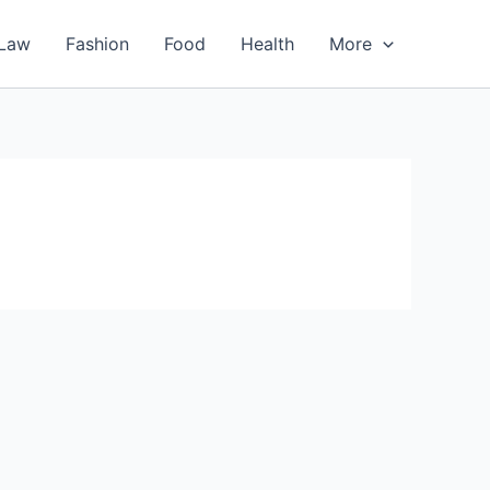
Law
Fashion
Food
Health
More