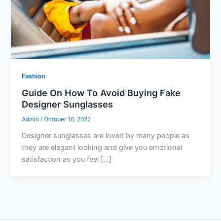
Fashion
Guide On How To Avoid Buying Fake
Designer Sunglasses
Admin
/
October 10, 2022
Designer sunglasses are loved by many people as
they are elegant looking and give you emotional
satisfaction as you feel […]