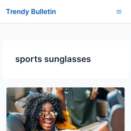
Skip
Trendy Bulletin
to
content
sports sunglasses