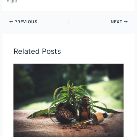
night.
PREVIOUS
NEXT
Related Posts