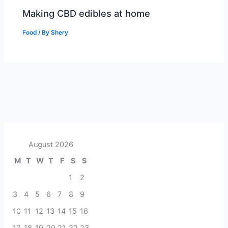
Making CBD edibles at home
Food
/ By
Shery
August 2026
M
T
W
T
F
S
S
1
2
3
4
5
6
7
8
9
10
11
12
13
14
15
16