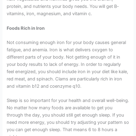
protein, and nutrients your body needs. You will get B-
vitamins, iron, magnesium, and vitamin c.
Foods Rich in Iron
Not consuming enough iron for your body causes general
fatigue, and anemia. Iron is what delivers oxygen to
different parts of your body. Not getting enough of it in
your body results to lack of energy. In order to regularly
feel energized, you should include iron in your diet like kale,
red meat, and spinach. Clams are particularly rich in iron
and vitamin b12 and coenzyme q10.
Sleep is so important for your health and overall well-being.
No matter how many foods are available to get you
through the day, you should still get enough sleep. If you
need more energy, you should try adjusting your pattern so
you can get enough sleep. That means 6 to 8 hours a