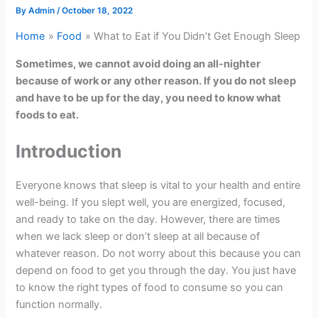
By
Admin
/
October 18, 2022
Home
Food
What to Eat if You Didn’t Get Enough Sleep
Sometimes, we cannot avoid doing an all-nighter
because of work or any other reason. If you do not sleep
and have to be up for the day, you need to know what
foods to eat.
Introduction
Everyone knows that sleep is vital to your health and entire
well-being. If you slept well, you are energized, focused,
and ready to take on the day. However, there are times
when we lack sleep or don’t sleep at all because of
whatever reason. Do not worry about this because you can
depend on food to get you through the day. You just have
to know the right types of food to consume so you can
function normally.