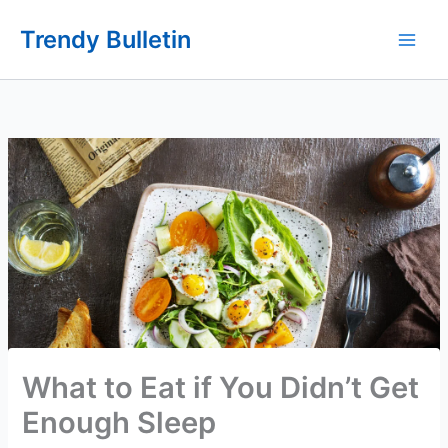
Skip
Trendy Bulletin
to
content
What to Eat if You Didn’t Get
Enough Sleep