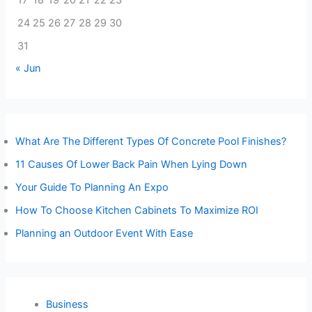
17
18
19
20
21
22
23
24
25
26
27
28
29
30
31
« Jun
What Are The Different Types Of Concrete Pool Finishes?
11 Causes Of Lower Back Pain When Lying Down
Your Guide To Planning An Expo
How To Choose Kitchen Cabinets To Maximize ROI
Planning an Outdoor Event With Ease
Business