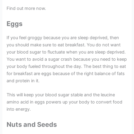
Find out more now.
Eggs
If you feel groggy because you are sleep deprived, then
you should make sure to eat breakfast. You do not want
your blood sugar to fluctuate when you are sleep deprived.
You want to avoid a sugar crash because you need to keep
your body fueled throughout the day. The best thing to eat
for breakfast are eggs because of the right balance of fats
and protein in it.
This will keep your blood sugar stable and the leucine
amino acid in eggs powers up your body to convert food
into energy.
Nuts and Seeds