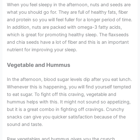
When you feel sleepy in the afternoon, nuts and seeds are
what you should go for. They are full of healthy fats, fiber
and protein so you will feel fuller for a longer period of time.
In addition, nuts are packed with omega-3 fatty acids,
which is great for promoting healthy sleep. The flaxseeds
and chia seeds have a lot of fiber and this is an important
nutrient for improving your sleep.
Vegetable and Hummus
In the afternoon, blood sugar levels dip after you eat lunch.
Whenever this is happening, you will find yourself tempted
to eat sugar. To fight off this craving, vegetable and
hummus helps with this. It might not sound so appetizing,
but it is a great combo in fighting off cravings. Crunchy
snacks can give you quicker satisfaction because of the
sound and taste.
Raw vegetables and hummus gives you the crunch,