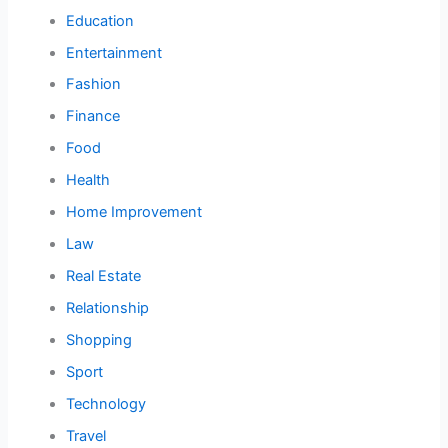
Education
Entertainment
Fashion
Finance
Food
Health
Home Improvement
Law
Real Estate
Relationship
Shopping
Sport
Technology
Travel